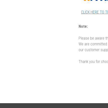
CLICK HERE TO 
Note:
Please be aware th
We are committed t
our customer supp
Thank you for choo