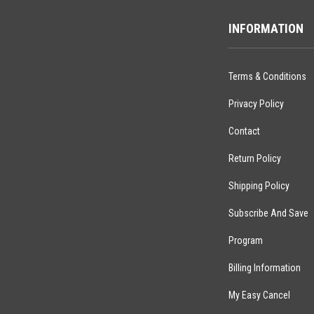
INFORMATION
Terms & Conditions
Privacy Policy
Contact
Return Policy
Shipping Policy
Subscribe And Save
Program
Billing Information
My Easy Cancel