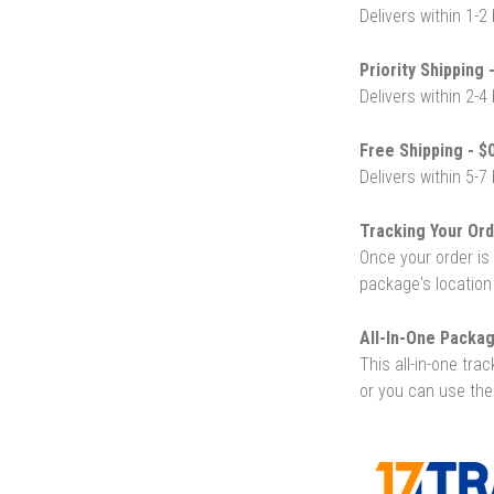
Delivers within 1-2
Priority Shipping 
Delivers within 2-4
Free Shipping - $0
Delivers within 5-7
Tracking Your Ord
Once your order is 
package's location
All-In-One Packag
This all-in-one tra
or you can use the 