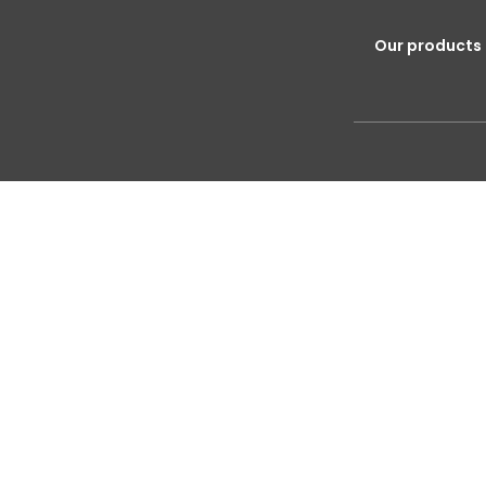
Our products 