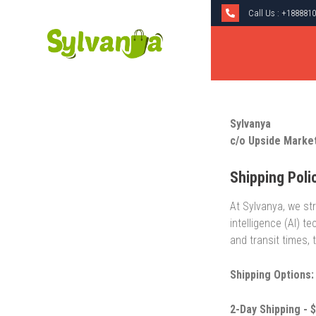
Call Us :
+1888810
Sylvanya
c/o Upside Marke
Shipping Poli
At Sylvanya, we str
intelligence (AI) 
and transit times,
Shipping Options:
2-Day Shipping - $