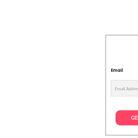
Email
GE