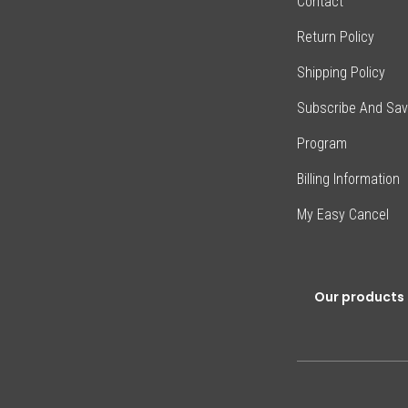
Contact
Return Policy
Shipping Policy
Subscribe And Sa
Program
Billing Information
My Easy Cancel
Our products 