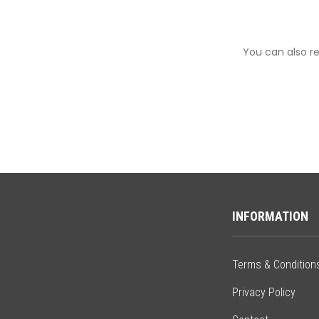
You can also re
INFORMATION
Terms & Condition
Privacy Policy