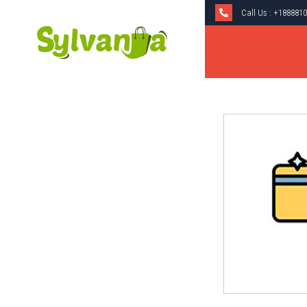
Call Us :
+1888810