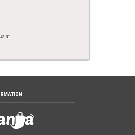
us at
ORMATION