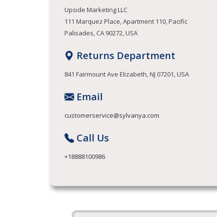
Upside Marketing LLC
111 Marquez Place, Apartment 110, Pacific
Palisades, CA 90272, USA
Returns Department
841 Fairmount Ave Elizabeth, NJ 07201, USA
Email
customerservice@sylvanya.com
Call Us
+18888100986