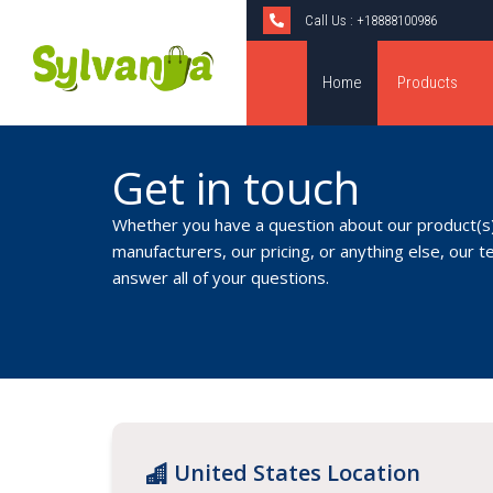
Call Us :
+18888100986
Home
Products
Get in touch
Whether you have a question about our product(s)
manufacturers, our pricing, or anything else, our t
answer all of your questions.
United States Location