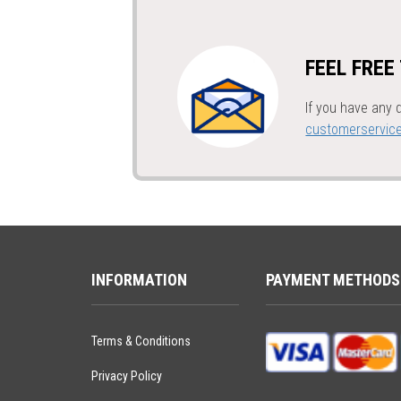
FEEL FREE
If you have any 
customerservic
INFORMATION
PAYMENT METHODS
Terms & Conditions
Privacy Policy