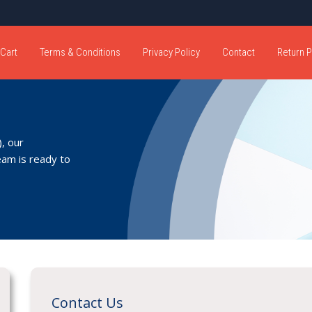
Cart
Terms & Conditions
Privacy Policy
Contact
Return P
, our
eam is ready to
Contact Us