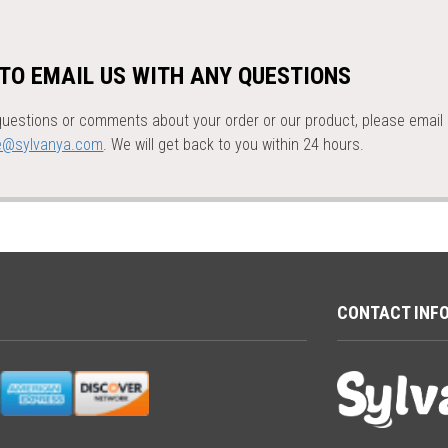
 TO EMAIL US WITH ANY QUESTIONS
questions or comments about your order or our product, please email 
e@sylvanya.com
. We will get back to you within 24 hours.
CONTACT INF