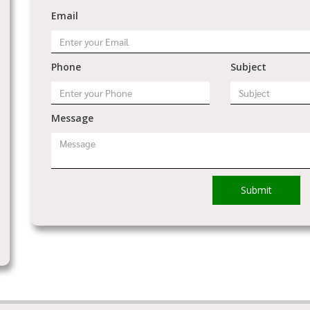
Email
Phone
Subject
Message
Submit