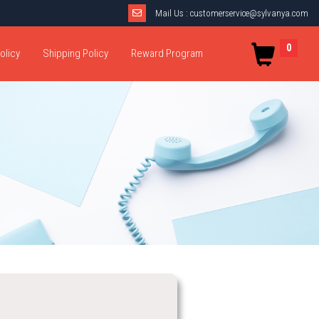
Mail Us :
customerservice@sylvanya.com
0
olicy
Shipping Policy
Reward Program