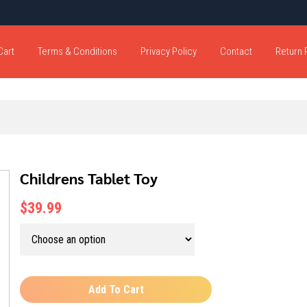
Cart
Terms & Conditions
Privacy Policy
Contact
Return 
Childrens Tablet Toy
$39.99
Add To Cart