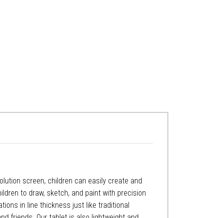
esolution screen, children can easily create and
ildren to draw, sketch, and paint with precision
ions in line thickness just like traditional
nd friends. Our tablet is also lightweight and