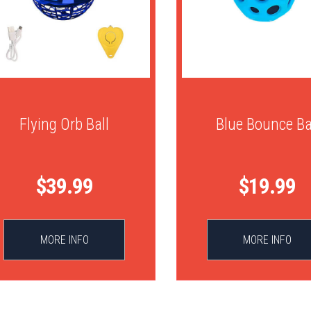
Flying Orb Ball
Blue Bounce Ba
$39.99
$19.99
MORE INFO
MORE INFO