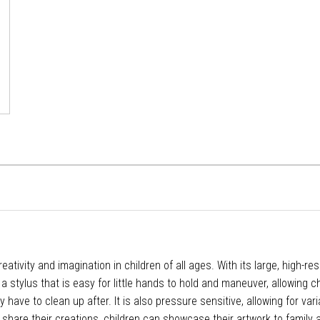
reativity and imagination in children of all ages. With its large, high-r
 stylus that is easy for little hands to hold and maneuver, allowing ch
ve to clean up after. It is also pressure sensitive, allowing for variat
 share their creations, children can showcase their artwork to family a