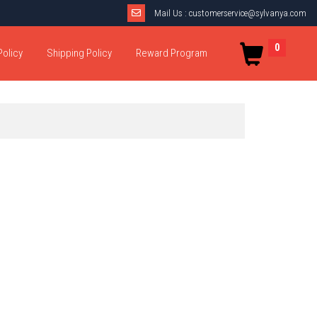
Mail Us :
customerservice@sylvanya.com
0
Policy
Shipping Policy
Reward Program