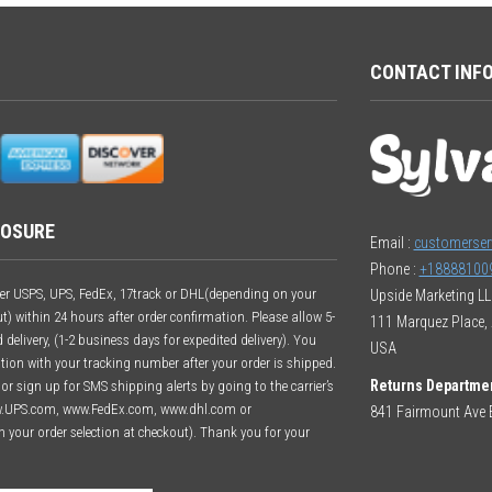
CONTACT INF
LOSURE
Email :
customerser
Phone :
+18888100
ither USPS, UPS, FedEx, 17track or DHL(depending on your
Upside Marketing L
t) within 24 hours after order confirmation. Please allow 5-
111 Marquez Place, 
delivery, (1-2 business days for expedited delivery). You
USA
ation with your tracking number after your order is shipped.
Returns Departme
r sign up for SMS shipping alerts by going to the carrier’s
w.UPS.com, www.FedEx.com, www.dhl.com or
841 Fairmount Ave E
n your order selection at checkout). Thank you for your