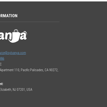
ORMATION
vice@sylvanya.com
986
LC
Apartment 110, Pacific Palisades, CA 90272,
nt:
lizabeth, NJ 07201, USA