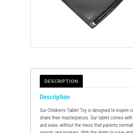
DESCRIPTION
Description
Our Children’s Tablet Toy is designed to inspire c
share their masterpieces. Our tablet comes with a
and ease, without the mess that parents normally ha
pencils and markers. With the ability to save and