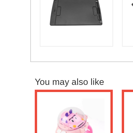
You may also like