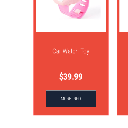
Car Watch Toy
$39.99
MORE INFO