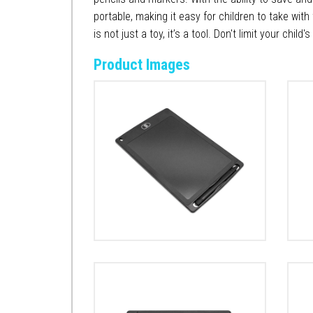
portable, making it easy for children to take with
is not just a toy, it’s a tool. Don't limit your chil
Product Images