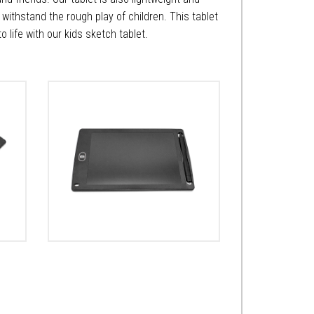
n withstand the rough play of children. This tablet
 to life with our kids sketch tablet.