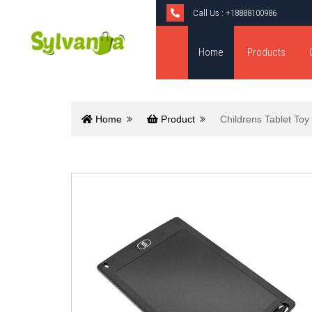
Call Us :
+18888100986
Home
Products
Home
Product
Childrens Tablet Toy