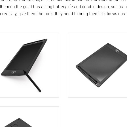
 them on the go. It has a long battery life and durable design, so it ca
d's creativity, give them the tools they need to bring their artistic visions