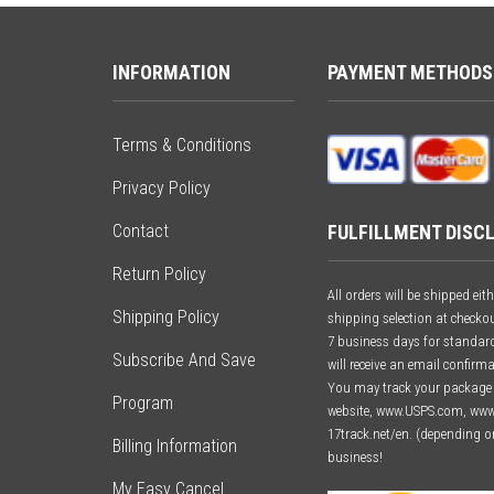
INFORMATION
PAYMENT METHODS
Terms & Conditions
Privacy Policy
FULFILLMENT DISC
Contact
Return Policy
All orders will be shipped e
Shipping Policy
shipping selection at checkou
7 business days for standard 
Subscribe And Save
will receive an email confirm
You may track your package o
Program
website, www.USPS.com, ww
17track.net/en. (depending o
Billing Information
business!
My Easy Cancel