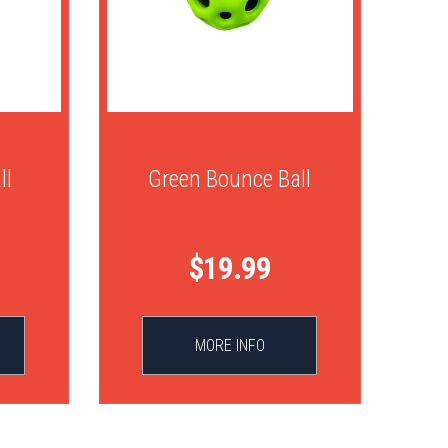
ll
Green Bounce Ball
$19.99
MORE INFO