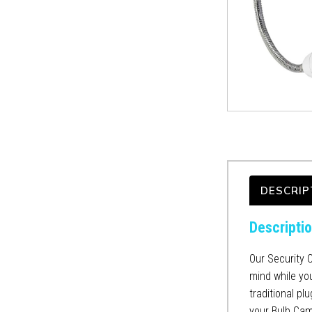
DESCRIP
Descripti
Our Security 
mind while you
traditional pl
your Bulb Cam