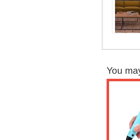
You may