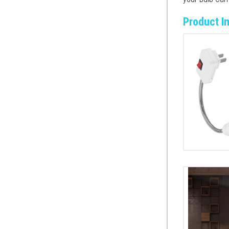
Product I