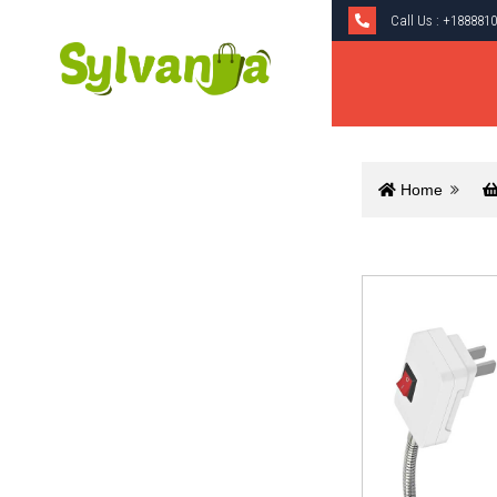
Call Us :
+1888810
Home