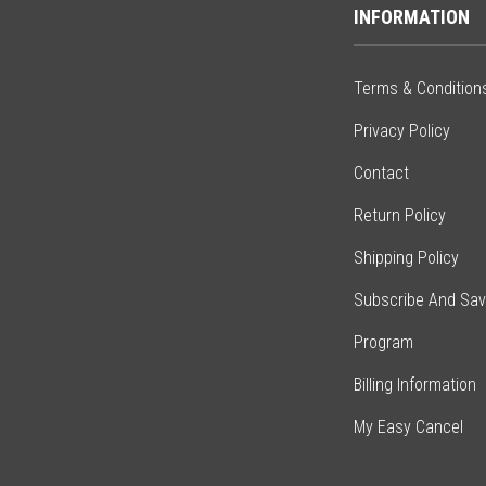
INFORMATION
Terms & Condition
Privacy Policy
Contact
Return Policy
Shipping Policy
Subscribe And Sa
Program
Billing Information
My Easy Cancel