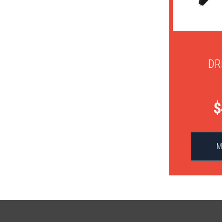
DR
$
M