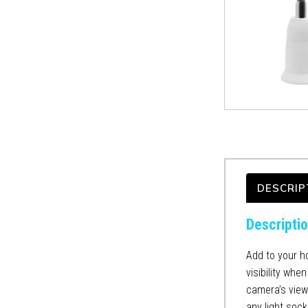
DESCRIP
Descripti
Add to your h
visibility whe
camera’s view.
any light sock