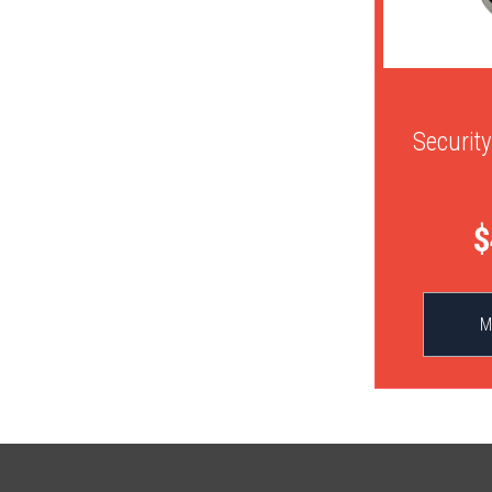
Securit
$
M