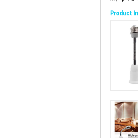
Product I