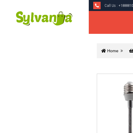
Call Us :
+1888810
Home