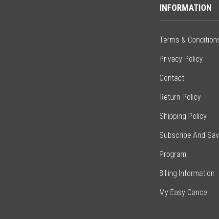
INFORMATION
Terms & Condition
Privacy Policy
Contact
Return Policy
Shipping Policy
Subscribe And Sa
Program
Billing Information
My Easy Cancel