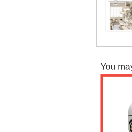
You may