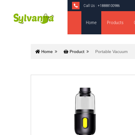
Call Us :
+18888100986
Home
Products
Home
Product
Portable Vacuum