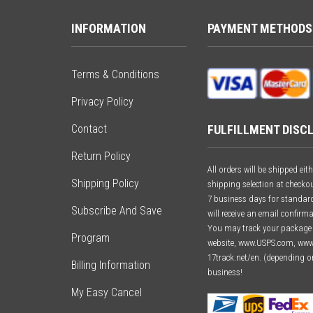
INFORMATION
PAYMENT METHODS
Terms & Conditions
Privacy Policy
FULFILLMENT DISC
Contact
Return Policy
All orders will be shipped e
Shipping Policy
shipping selection at checkou
7 business days for standard 
Subscribe And Save
will receive an email confirm
You may track your package o
Program
website, www.USPS.com, ww
17track.net/en. (depending o
Billing Information
business!
My Easy Cancel