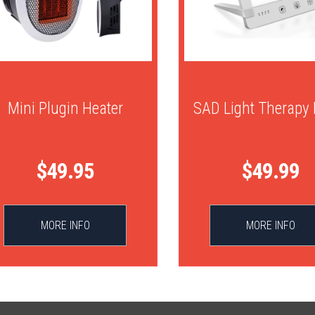
Mini Plugin Heater
SAD Light Therapy
$49.95
$49.99
MORE INFO
MORE INFO