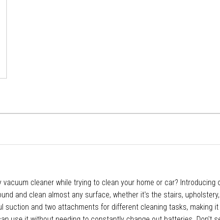
y vacuum cleaner while trying to clean your home or car? Introducing
round and clean almost any surface, whether it's the stairs, upholstery,
 suction and two attachments for different cleaning tasks, making it 
 can use it without needing to constantly change out batteries. Don't