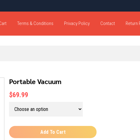
Cart
Terms & Conditions
Privacy Policy
Contact
Return 
Portable Vacuum
$69.99
Add To Cart