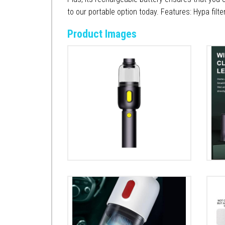
to our portable option today. Features: Hypa filte
Product Images