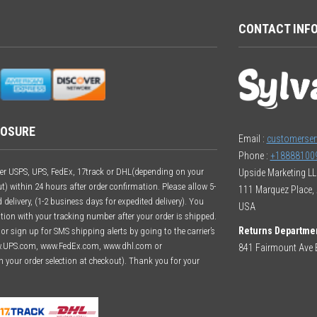
CONTACT INF
LOSURE
Email :
customerser
Phone :
+18888100
ither USPS, UPS, FedEx, 17track or DHL(depending on your
Upside Marketing L
t) within 24 hours after order confirmation. Please allow 5-
111 Marquez Place, 
delivery, (1-2 business days for expedited delivery). You
USA
ation with your tracking number after your order is shipped.
Returns Departme
r sign up for SMS shipping alerts by going to the carrier’s
w.UPS.com, www.FedEx.com, www.dhl.com or
841 Fairmount Ave E
n your order selection at checkout). Thank you for your