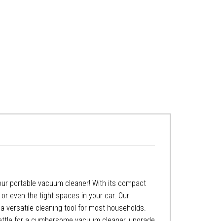
 our portable vacuum cleaner! With its compact
 or even the tight spaces in your car. Our
a versatile cleaning tool for most households.
 settle for a cumbersome vacuum cleaner, upgrade