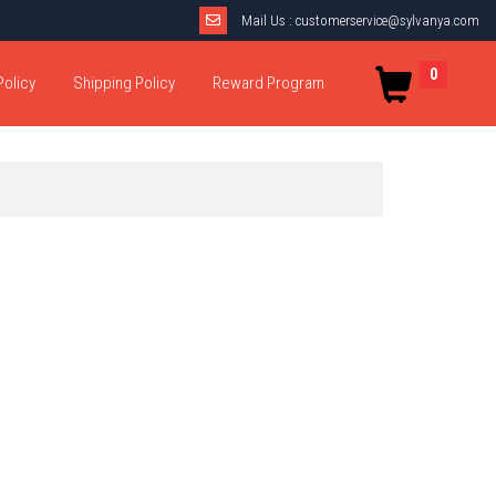
Mail Us :
customerservice@sylvanya.com
0
Policy
Shipping Policy
Reward Program