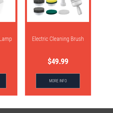
 Lamp
Electric Cleaning Brush
$49.99
MORE INFO