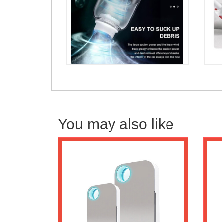
You may also like