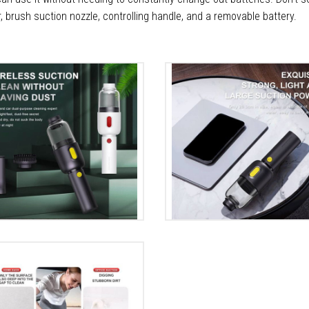
r, brush suction nozzle, controlling handle, and a removable battery.