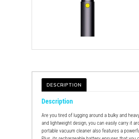
DESCRIPTION
Description
Are you tired of lugging around a bulky and heav
and lightweight design, you can easily carry it a
portable vacuum cleaner also features a powerful
Plus, its rechargeable battery ensures that you