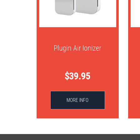
Plugin Air Ionizer
$39.95
MORE INFO