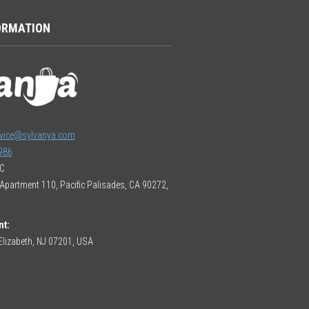
ORMATION
vice@sylvanya.com
986
LC
Apartment 110, Pacific Palisades, CA 90272,
nt:
lizabeth, NJ 07201, USA