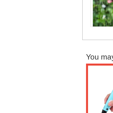
You may