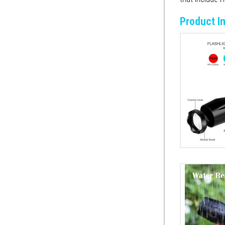
Product I