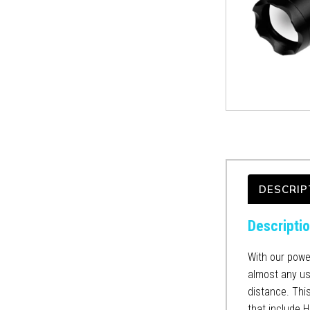
DESCRIP
Descripti
With our power
almost any use
distance. This
that include 