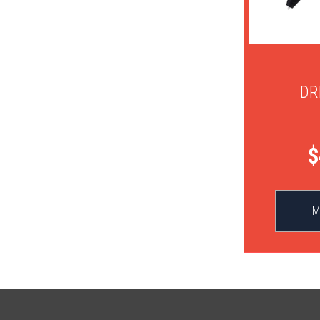
DR
$
M