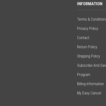
INFORMATION
Terms & Condition
Privacy Policy
Contact
Return Policy
Shipping Policy
Subscribe And Sa
Program
Billing Information
My Easy Cancel