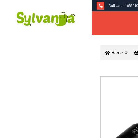
Call Us :
+1888810
Home