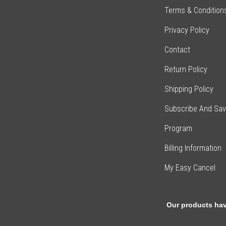
Terms & Condition
Privacy Policy
Contact
Return Policy
Shipping Policy
Subscribe And Sa
Program
Billing Information
My Easy Cancel
Our products hav