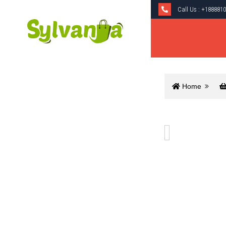
Call Us :
+1888810
Home