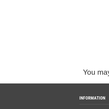
You may
INFORMATION